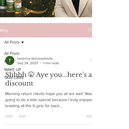
Blog
All Posts
All Posts
twoenvy fashiowebsite
HAIR
Sep 24, 2023
1 min read
MAKE UP
Shhhh 🤫 Aye you...here's a
SKIN CARE
discount
Morning return clients hope you all are well. Was
going to do a kids special because I truly enjoyed
braiding all the lil girls for back...