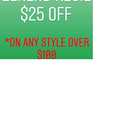
twoenvy fashiowebsite
May 15, 2020
0 min read
$25 OFF DISCOUNT