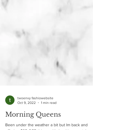
twoenvy fashiowebsite
Oct 9, 2022
1 min read
Morning Queens