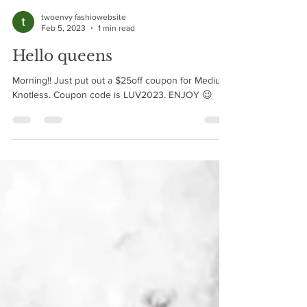
twoenvy fashiowebsite
Feb 5, 2023
1 min read
Hello queens
Morning!! Just put out a $25off coupon for Medium
Knotless. Coupon code is LUV2023. ENJOY 😉