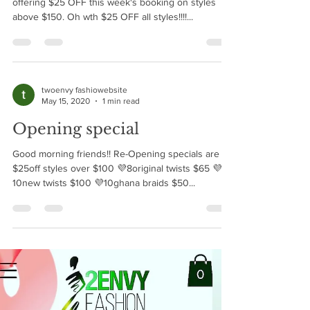
Been under the weather a bit but Im back and
offering $25 OFF this week's booking on styles
above $150. Oh wth $25 OFF all styles!!!!...
twoenvy fashiowebsite
May 15, 2020
1 min read
Opening special
Good morning friends!! Re-Opening specials are 💜
$25off styles over $100 💜8original twists $65 💜
10new twists $100 💜10ghana braids $50...