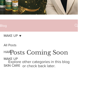
Blog
MAKE UP
All Posts
Posts Coming Soon
HAIR
MAKE UP
Explore other categories in this blog
SKIN CARE
or check back later.
Enter your email address
Subscribe