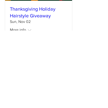
Thanksgiving Holiday
Hairstyle Giveaway
Sun, Nov 02
More info
Details
Enter your email address
Subscribe