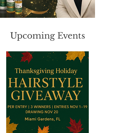
Upcoming Events