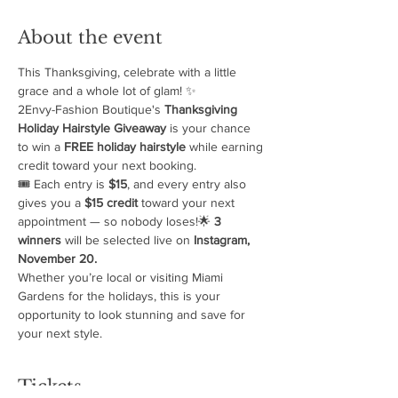
About the event
This Thanksgiving, celebrate with a little 
grace and a whole lot of glam! ✨
2Envy-Fashion Boutique's 
Thanksgiving 
Holiday Hairstyle Giveaway
 is your chance 
to win a 
FREE holiday hairstyle
 while earning 
credit toward your next booking.
🎟️ Each entry is 
$15
, and every entry also 
gives you a 
$15 credit
 toward your next 
appointment — so nobody loses!🌟 
3 
winners
 will be selected live on 
Instagram, 
November 20.
Whether you’re local or visiting Miami 
Gardens for the holidays, this is your 
opportunity to look stunning and save for 
your next style.
Tickets