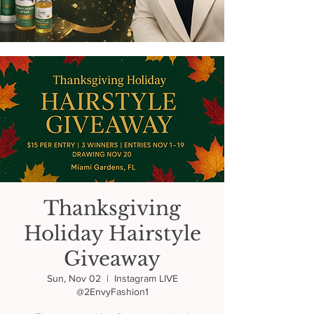
Thanksgiving
Holiday Hairstyle
Giveaway
Sun, Nov 02
  |  
Instagram LIVE
@2EnvyFashion1