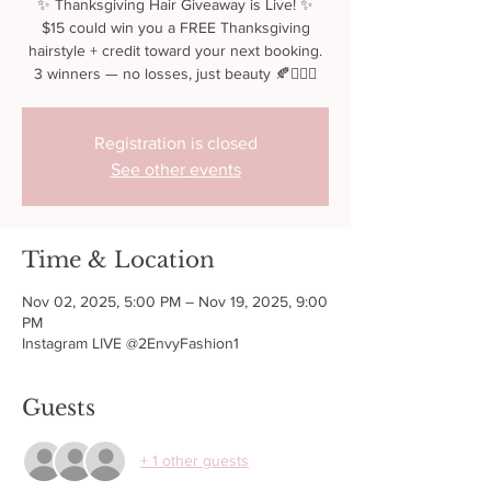
✨ Thanksgiving Hair Giveaway is Live! ✨
$15 could win you a FREE Thanksgiving
hairstyle + credit toward your next booking.
3 winners — no losses, just beauty 🍂💇🏾‍♀️
Registration is closed
See other events
Time & Location
Nov 02, 2025, 5:00 PM – Nov 19, 2025, 9:00
PM
Instagram LIVE @2EnvyFashion1
Guests
+ 1 other guests