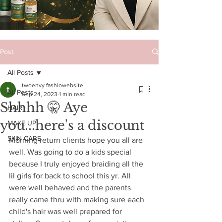
Post
All Posts
twoenvy fashiowebsite
All Posts
Sep 24, 2023
1 min read
Shhhh 🤫 Aye
HAIR
you...here's a discount
MAKE UP
SKIN CARE
Morning return clients hope you all are 
well. Was going to do a kids special 
because I truly enjoyed braiding all the 
lil girls for back to school this yr. All 
were well behaved and the parents 
really came thru with making sure each 
child's hair was well prepared for 