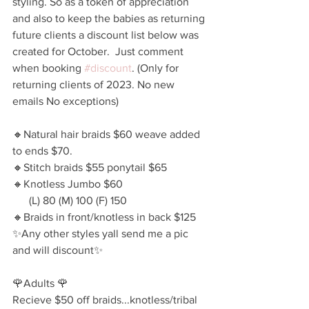
styling. So as a token of appreciation 
and also to keep the babies as returning 
future clients a discount list below was 
created for October.  Just comment 
when booking 
#discount
. (Only for 
returning clients of 2023. No new 
emails No exceptions)
🔸️Natural hair braids $60 weave added 
to ends $70.
🔸️Stitch braids $55 ponytail $65
🔸️Knotless Jumbo $60 
      (L) 80 (M) 100 (F) 150 
🔸️Braids in front/knotless in back $125
✨️Any other styles yall send me a pic 
and will discount✨️
🌹Adults 🌹
Recieve $50 off braids...knotless/tribal 