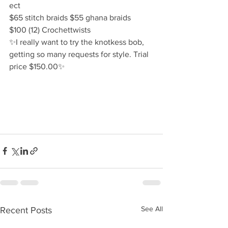
ect
$65 stitch braids $55 ghana braids 
$100 (12) Crochettwists 
✨️I really want to try the knotkess bob, 
getting so many requests for style. Trial 
price $150.00✨️
See All
Recent Posts