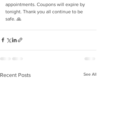
appointments. Coupons will expire by 
tonight. Thank you all continue to be 
safe. 🙏 
See All
Recent Posts