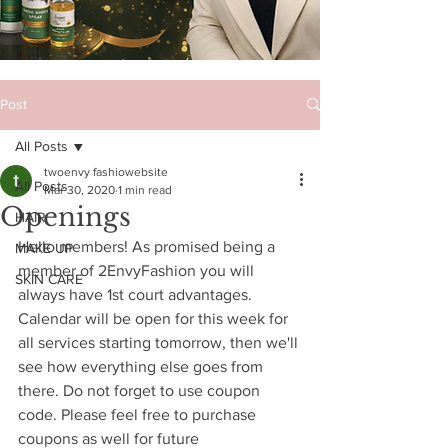
Post
All Posts
twoenvy fashiowebsite
All Posts
Mar 30, 2020
1 min read
Openings
HAIR
Hello members! As promised being a 
MAKE UP
member of 2EnvyFashion you will 
SKIN CARE
always have 1st court advantages. 
Calendar will be open for this week for 
all services starting tomorrow, then we'll 
see how everything else goes from 
there. Do not forget to use coupon 
code. Please feel free to purchase 
coupons as well for future 