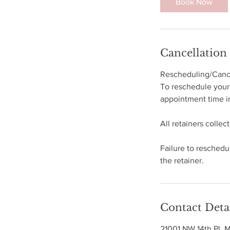
Book Now
Cancellation
Rescheduling/Cance
To reschedule your 
appointment time in
All retainers collec
Failure to reschedul
the retainer.
Contact Deta
21001 NW 14th Pl, 