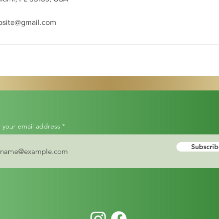
bsite@gmail.com
 your email address
Subscrib