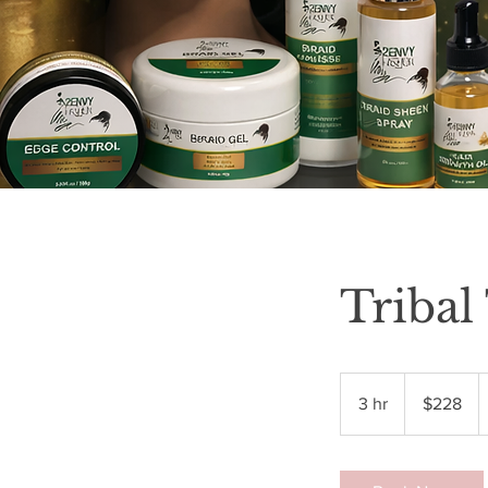
Tribal
228
US
3 hr
3
$228
dollars
h
r