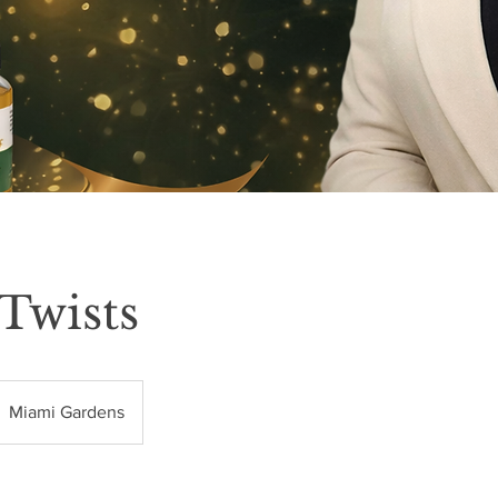
 Twists
Miami Gardens