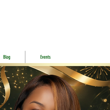
Blog
Events