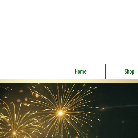
Home
Shop