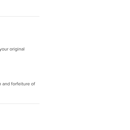
your original
.
n and forfeiture of