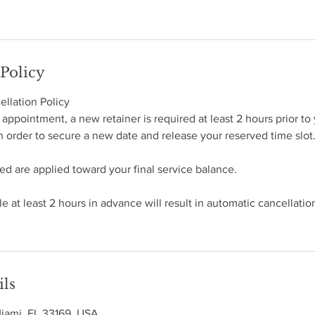
 Policy
llation Policy
appointment, a new retainer is required at least 2 hours prior to 
 order to secure a new date and release your reserved time slot
ted are applied toward your final service balance.
e at least 2 hours in advance will result in automatic cancellatio
ils
Miami, FL 33169, USA