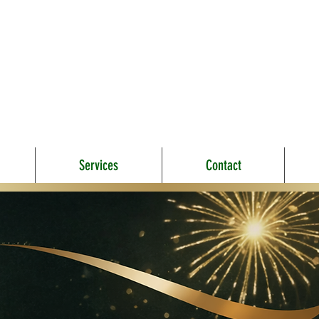
Services
Contact