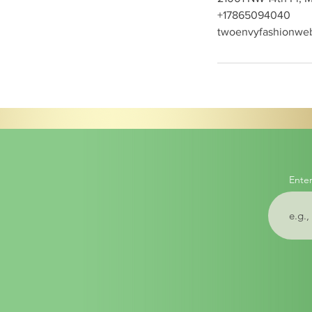
+17865094040
twoenvyfashionwe
Enter