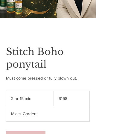
Stitch Boho
ponytail
Must come pressed or fully blown out.
168
US
2 hr 15 min
2
$168
dollars
h
r
Miami Gardens
1
5
m
i