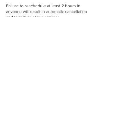
Failure to reschedule at least 2 hours in
advance will result in automatic cancellation
and forfeiture of the retainer.
Contact Details
21001 NW 14th Pl, Miami, FL 33169, USA
+17865094040
twoenvyfashionwebsite@gmail.com
Enter your email address