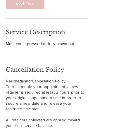
Book Now
n
Service Description
Must come pressed or fully blown out.
Cancellation Policy
Rescheduling/Cancellation Policy
To reschedule your appointment, a new
retainer is required at least 2 hours prior to
your original appointment time in order to
secure a new date and release your
reserved time slot.
All retainers collected are applied toward
your final service balance.