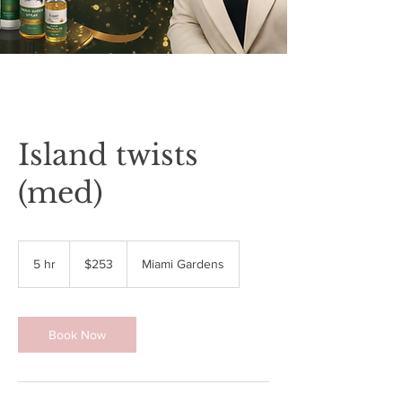
Island twists
(med)
253
US
5 hr
5
$253
Miami Gardens
dollars
h
r
Book Now