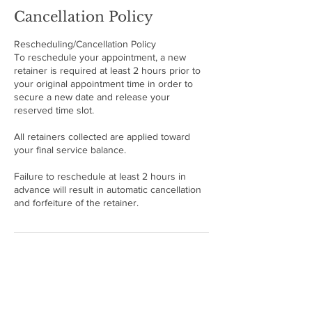
Cancellation Policy
Rescheduling/Cancellation Policy
To reschedule your appointment, a new
retainer is required at least 2 hours prior to
your original appointment time in order to
secure a new date and release your
reserved time slot.
All retainers collected are applied toward
your final service balance.
Failure to reschedule at least 2 hours in
advance will result in automatic cancellation
and forfeiture of the retainer.
Contact Details
21001 NW 14th Pl, Miami, FL 33169, USA
+17865094040