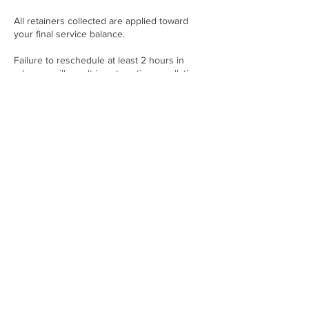
All retainers collected are applied toward
your final service balance.
Failure to reschedule at least 2 hours in
advance will result in automatic cancellation
and forfeiture of the retainer.
Contact Details
21001 NW 14th Pl, Miami, FL 33169, USA
+17865094040
twoenvyfashionwebsite@gmail.com