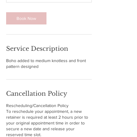
0
m
i
Book Now
n
Service Description
Boho added to medium knotless and front
pattern designed
Cancellation Policy
Rescheduling/Cancellation Policy
To reschedule your appointment, a new
retainer is required at least 2 hours prior to
your original appointment time in order to
secure a new date and release your
reserved time slot.