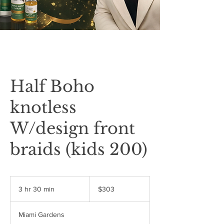
Half Boho
knotless
W/design front
braids (kids 200)
303
US
3 hr 30 min
3
$303
dollars
h
r
Miami Gardens
3