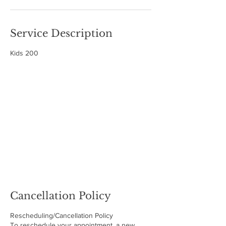
Service Description
Kids 200
Cancellation Policy
Rescheduling/Cancellation Policy
To reschedule your appointment, a new