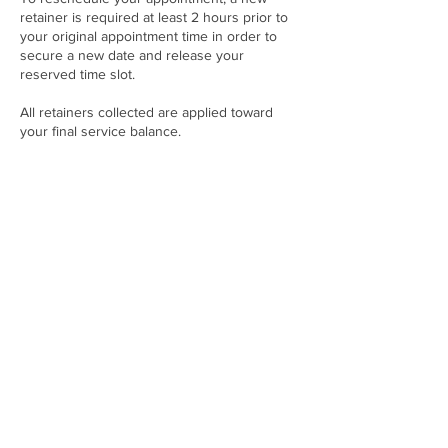
retainer is required at least 2 hours prior to
your original appointment time in order to
secure a new date and release your
reserved time slot.
All retainers collected are applied toward
your final service balance.
Failure to reschedule at least 2 hours in
advance will result in automatic cancellation
and forfeiture of the retainer.
Contact Details
21001 NW 14th Pl, Miami, FL 33169, USA
+17865094040
twoenvyfashionwebsite@gmail.com