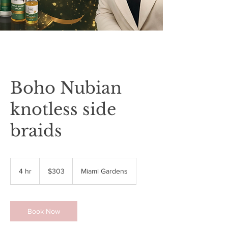
Boho Nubian
knotless side
braids
303
US
4 hr
4
$303
Miami Gardens
dollars
h
r
Book Now